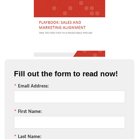
Fill out the form to read now!
*
Email Address:
*
First Name:
*
Last Name: