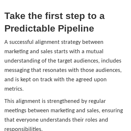
Take the first step to a
Predictable Pipeline
A successful alignment strategy between
marketing and sales starts with a mutual
understanding of the target audiences, includes
messaging that resonates with those audiences,
and is kept on track with the agreed upon
metrics.
This alignment is strengthened by regular
meetings between marketing and sales, ensuring
that everyone understands their roles and
responsibilities.