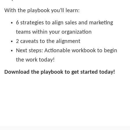
With the playbook you'll learn:
6 strategies to align sales and marketing
teams within your organization
2 caveats to the alignment
Next steps: Actionable workbook to begin
the work today!
Download the playbook to get started today!