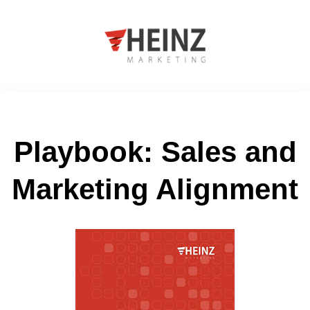
Playbook: Sales and
Marketing Alignment