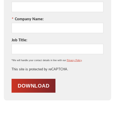
*
Company Name:
Job Title:
*We will handle your contact details in line with our
Privacy Policy
.
This site is protected by reCAPTCHA.
DOWNLOAD