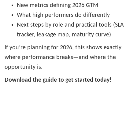
New metrics defining 2026 GTM
What high performers do differently
Next steps by role and practical tools (SLA
tracker, leakage map, maturity curve)
If you’re planning for 2026, this shows exactly
where performance breaks—and where the
opportunity is.
Download the guide to get started today!