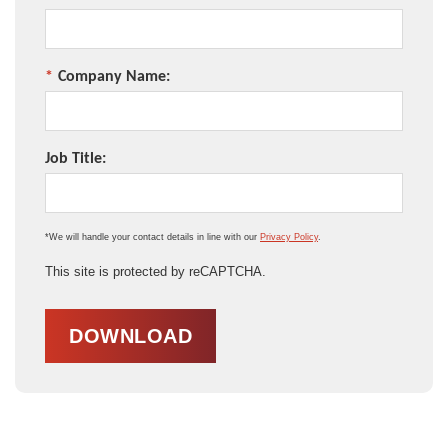
*
Company Name:
Job Title:
*We will handle your contact details in line with our
Privacy Policy
.
This site is protected by reCAPTCHA.
DOWNLOAD