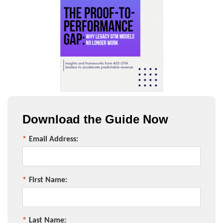
Download the Guide Now
*
Email Address:
*
First Name:
*
Last Name: