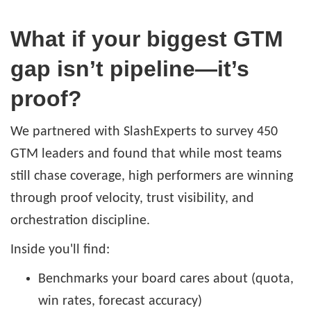
What if your biggest GTM
gap isn’t pipeline—it’s
proof?
We partnered with SlashExperts to survey 450
GTM leaders and found that while most teams
still chase coverage, high performers are winning
through proof velocity, trust visibility, and
orchestration discipline.
Inside you'll find:
Benchmarks your board cares about (quota,
win rates, forecast accuracy)