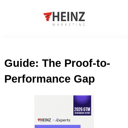
Guide: The Proof-to-
Performance Gap