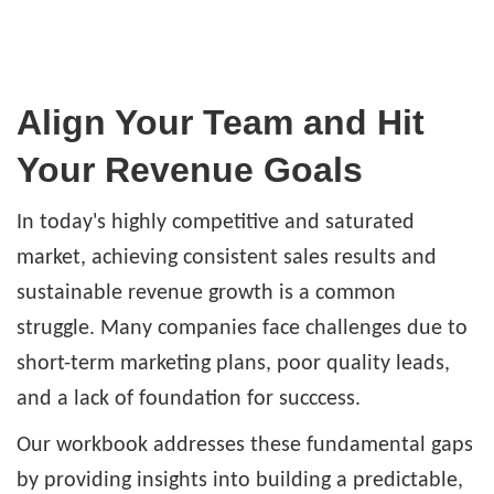
Align Your Team and Hit
Your Revenue Goals
In today's highly competitive and saturated
market, achieving consistent sales results and
sustainable revenue growth is a common
struggle. Many companies face challenges due to
short-term marketing plans, poor quality leads,
and a lack of foundation for succcess.
Our workbook addresses these fundamental gaps
by providing insights into building a predictable,