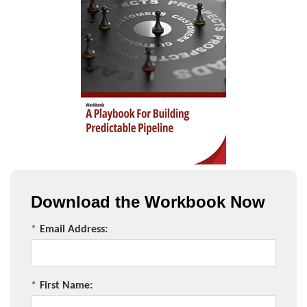
Download the Workbook Now
*
Email Address:
*
First Name: