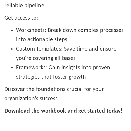
reliable pipeline.
Get access to:
Worksheets: Break down complex processes
into actionable steps
Custom Templates: Save time and ensure
you're covering all bases
Frameworks: Gain insights into proven
strategies that foster growth
Discover the foundations crucial for your
organization's success.
Download the workbook and get started today!