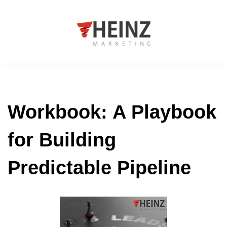
Workbook: A Playbook
for Building
Predictable Pipeline