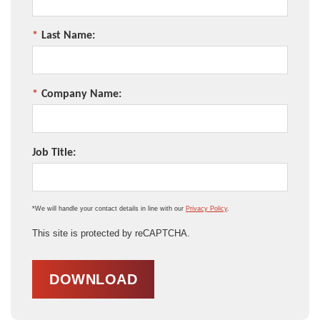
*
Last Name:
*
Company Name:
Job Title:
*We will handle your contact details in line with our
Privacy Policy
.
This site is protected by reCAPTCHA.
DOWNLOAD